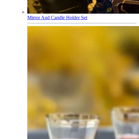
Mirror And Candle Holder Set