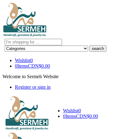
Search
here
Wishlist
0
0
Items
CDN$
0.00
Welcome to Sermeh Website
Register or sign in
Wishlist
0
0
Items
CDN$
0.00