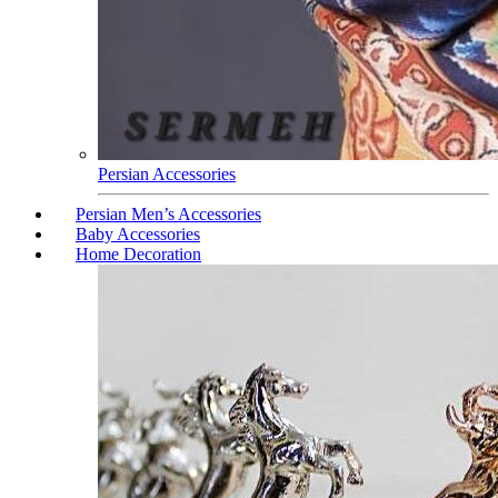
Persian Accessories
Persian Men’s Accessories
Baby Accessories
Home Decoration