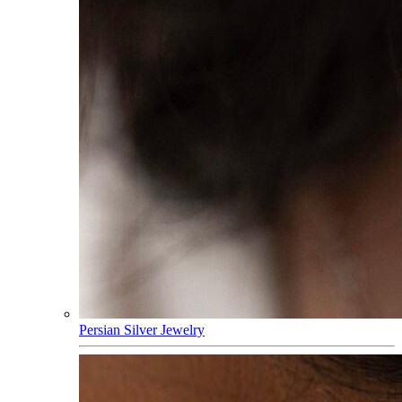
Persian Silver Jewelry