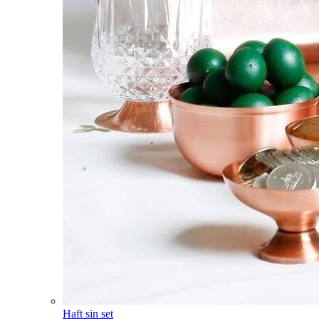
Haft sin set