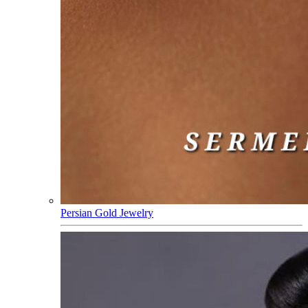
Persian Gold Jewelry