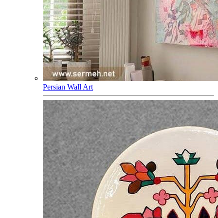
Persian Wall Art