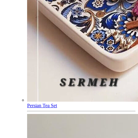
Persian Tea Set