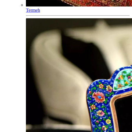
Termeh