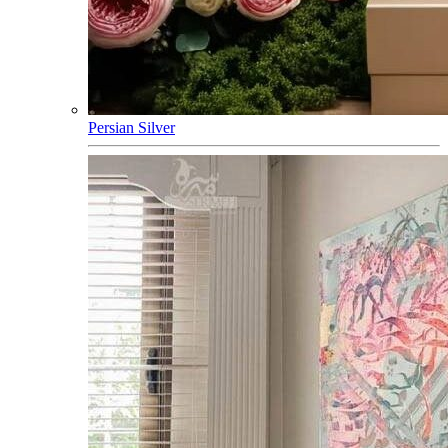
Persian Silver