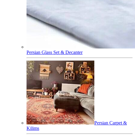
Persian Glass Set & Decanter
Persian Carpet &
Kilims