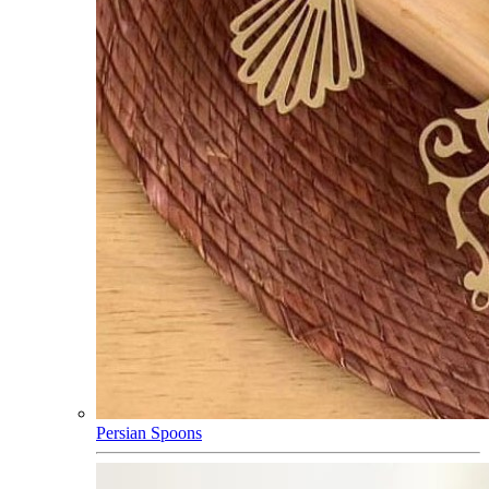
Persian Spoons