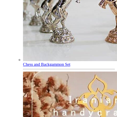
Chess and Backgammon Set