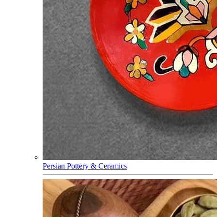
Persian Pottery & Ceramics