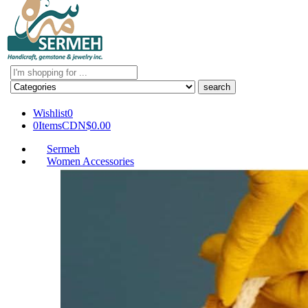
Search
here
Wishlist
0
0
Items
CDN$
0.00
Sermeh
Women Accessories