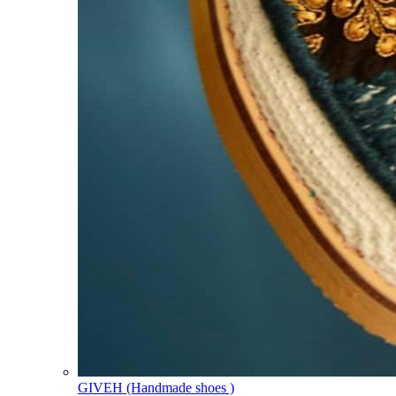
GIVEH (Handmade shoes )