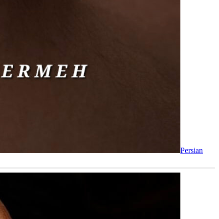
Persian