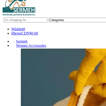
Search
here
Wishlist
0
0
Items
CDN$
0.00
Sermeh
Women Accessories