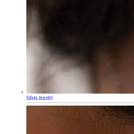
Silver Jewelry