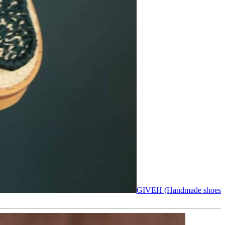
GIVEH (Handmade shoes