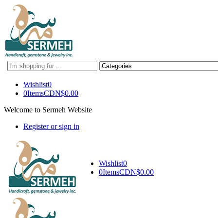
Search
here
Wishlist
0
0
Items
CDN$
0.00
Welcome to Sermeh Website
Register or sign in
Wishlist
0
0
Items
CDN$
0.00