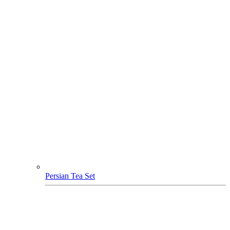
Persian Tea Set