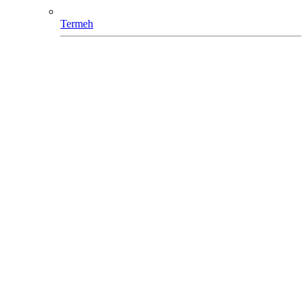
Termeh