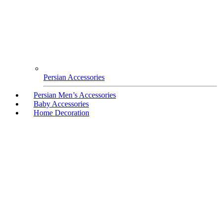
Persian Accessories
Persian Men’s Accessories
Baby Accessories
Home Decoration