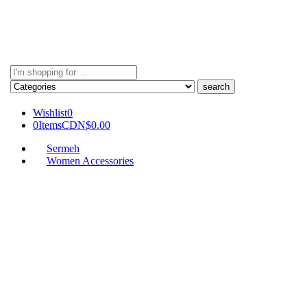
Search
here
Wishlist
0
0
Items
CDN$
0.00
Sermeh
Women Accessories