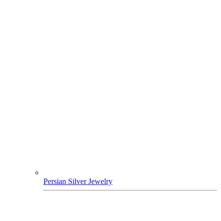
Persian Silver Jewelry