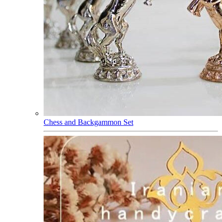
Chess and Backgammon Set