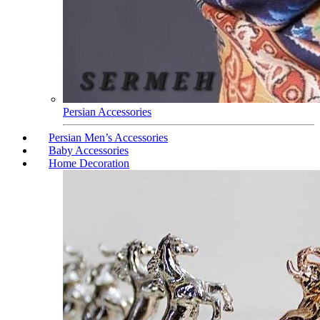
Persian Accessories
Persian Men’s Accessories
Baby Accessories
Home Decoration