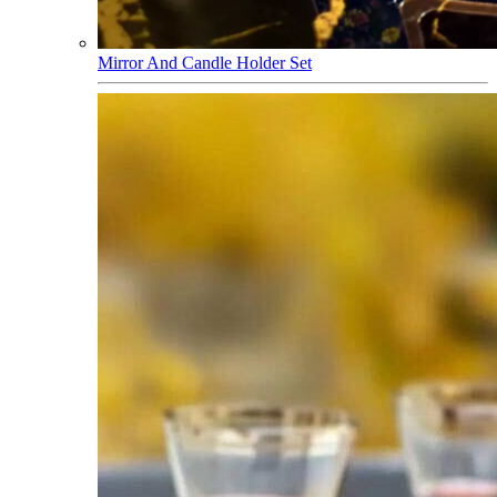
Mirror And Candle Holder Set