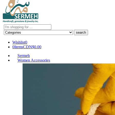
Search
here
Wishlist
0
0
Items
CDN$
0.00
Sermeh
Women Accessories