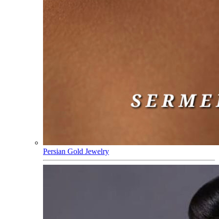
Persian Gold Jewelry