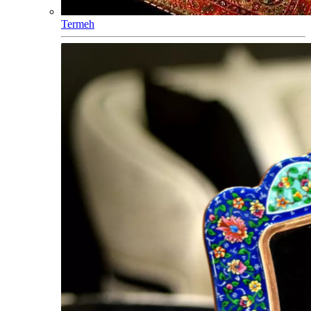
Termeh