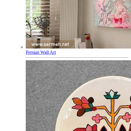
Persian Wall Art