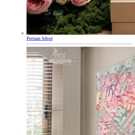
Persian Silver