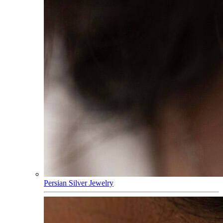
Persian Silver Jewelry