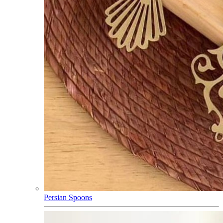
Persian Spoons