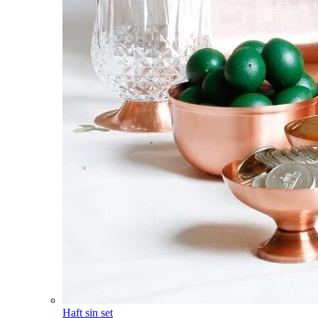
Haft sin set