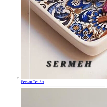
Persian Tea Set