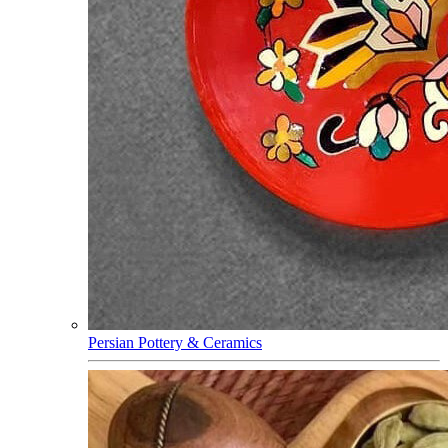
Persian Pottery & Ceramics