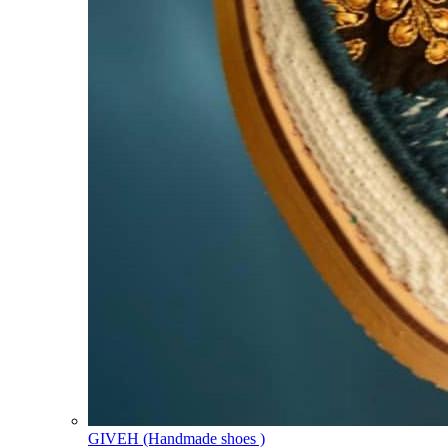
GIVEH (Handmade shoes )