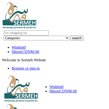
Search
here
Wishlist
0
0
Items
CDN$
0.00
Welcome to Sermeh Website
Register or sign in
Wishlist
0
0
Items
CDN$
0.00