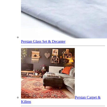
Persian Glass Set & Decanter
Persian Carpet &
Kilims