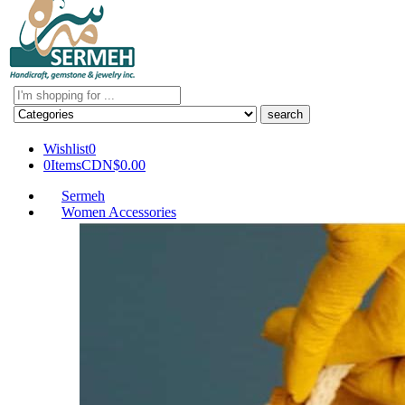
Search
here
Wishlist
0
0
Items
CDN$
0.00
Sermeh
Women Accessories