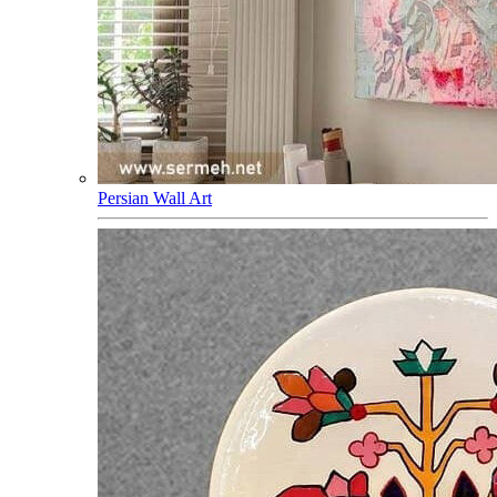
Persian Wall Art