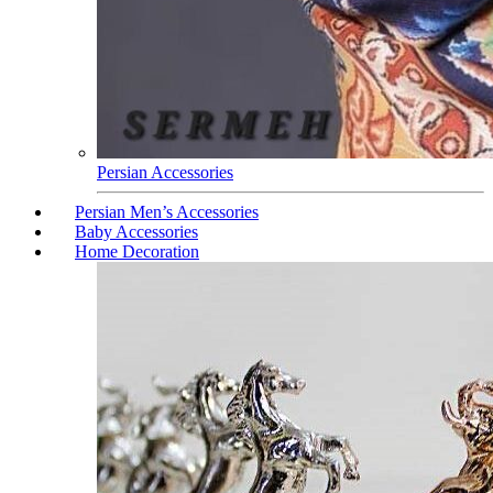
Persian Accessories
Persian Men’s Accessories
Baby Accessories
Home Decoration