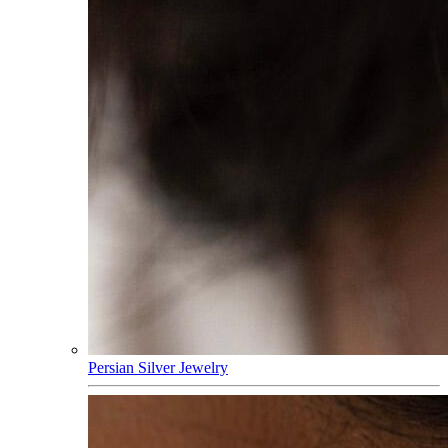
Persian Silver Jewelry