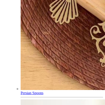
Persian Spoons