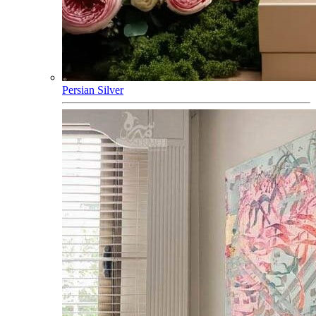
Persian Silver