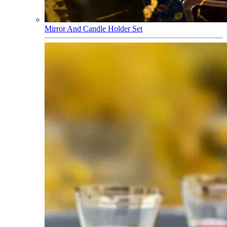
Mirror And Candle Holder Set