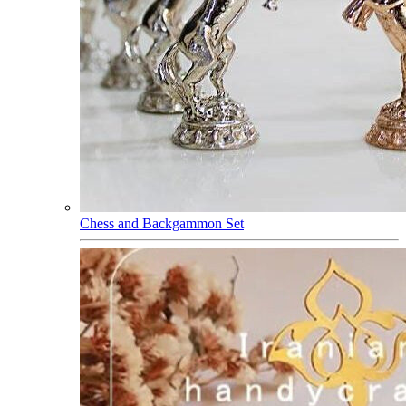
Chess and Backgammon Set