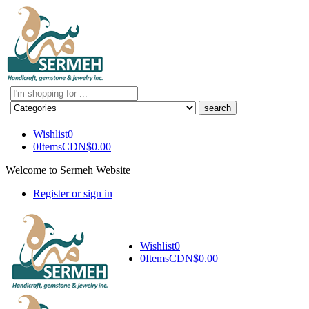
Search
here
Wishlist
0
0
Items
CDN$
0.00
Welcome to Sermeh Website
Register or sign in
Wishlist
0
0
Items
CDN$
0.00