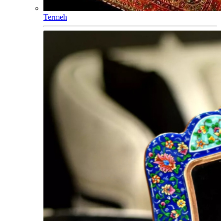
Termeh