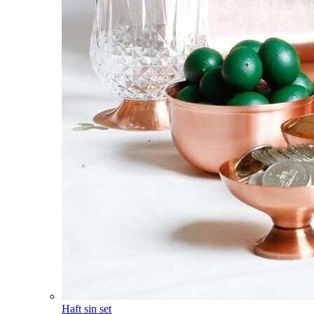
Haft sin set