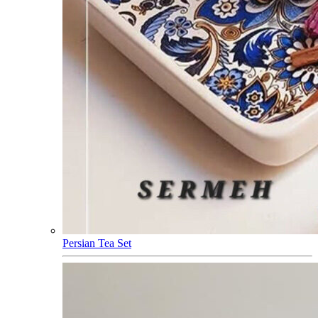
Persian Tea Set