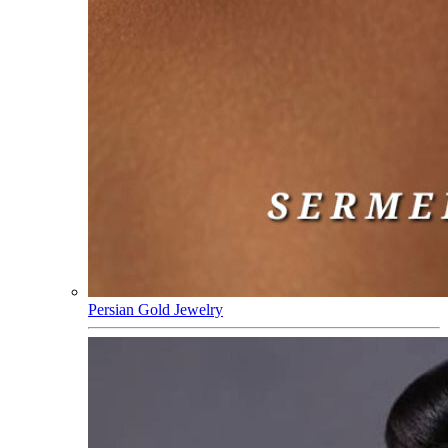
Persian Gold Jewelry