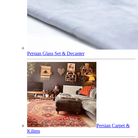
Persian Glass Set & Decanter
Persian Carpet &
Kilims