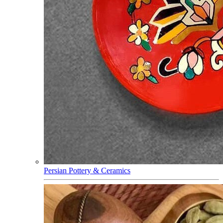
Persian Pottery & Ceramics