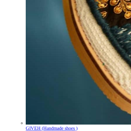
GIVEH (Handmade shoes )