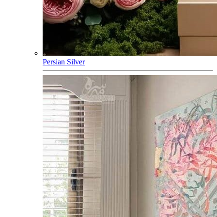
Persian Silver