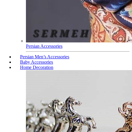
Persian Accessories
Persian Men’s Accessories
Baby Accessories
Home Decoration