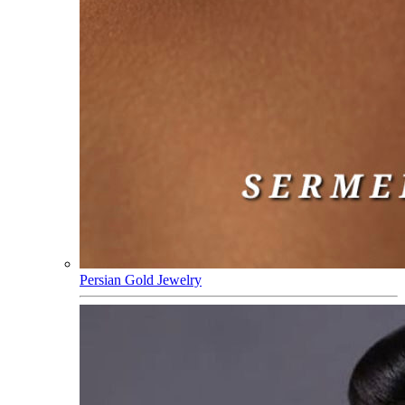
Persian Gold Jewelry