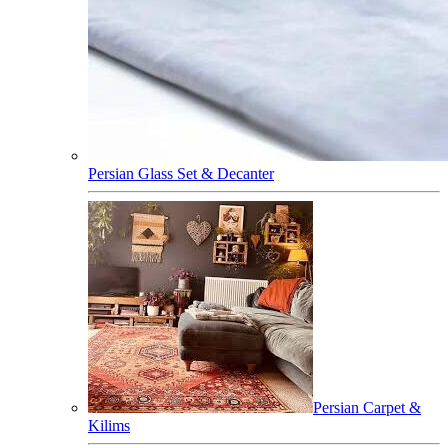
Persian Glass Set & Decanter
Persian Carpet &
Kilims