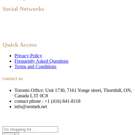
Social Networks
Quick Access
Privacy Policy
Frequently Asked Questions
Terms and Conditions
contact us
Toronto Office: Unit 1730, 7161 Yonge street, Thornhill, ON,
Canada L3T 0C8
contact phone : +1 (416) 841-8118
info@sermeh.net
Search
here