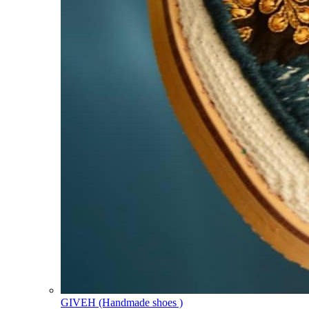
GIVEH (Handmade shoes )