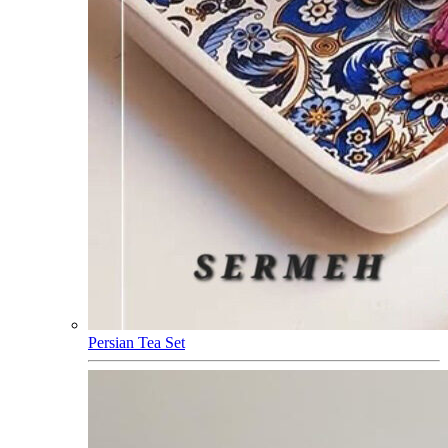
Persian Tea Set