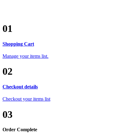
01
Shopping Cart
Manage your items list.
02
Checkout details
Checkout your items list
03
Order Complete