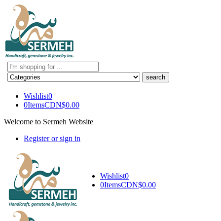
Search
here
Wishlist
0
0
Items
CDN$
0.00
Welcome to Sermeh Website
Register or sign in
Wishlist
0
0
Items
CDN$
0.00