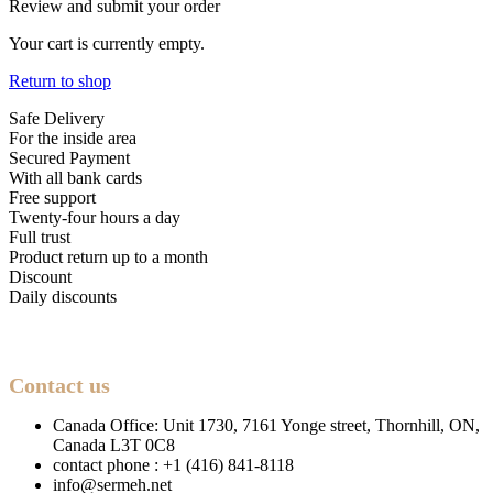
Review and submit your order
Your cart is currently empty.
Return to shop
Safe Delivery
For the inside area
Secured Payment
With all bank cards
Free support
Twenty-four hours a day
Full trust
Product return up to a month
Discount
Daily discounts
Contact us
Canada Office: Unit 1730, 7161 Yonge street, Thornhill, ON,
Canada L3T 0C8
contact phone : +1 (416) 841-8118
info@sermeh.net