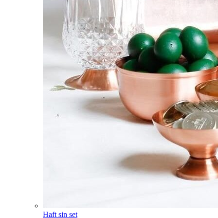
Haft sin set