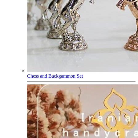
Chess and Backgammon Set