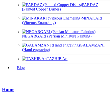
PARDAZ
(Painted Copper Dishes)
MINAKARI
(Vitreous Enameling)
NEGARGARI (Persian Miniature Painting)
GALAMZANI
(Hand engraving)
TAZHIB Art
Blog
Shopping Cart
Home