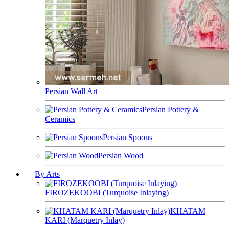
Persian Wall Art
Persian Pottery &
Ceramics
Persian Spoons
Persian Wood
By Arts
FIROZEKOOBI (Turquoise Inlaying)
KHATAM
KARI (Marquetry Inlay)