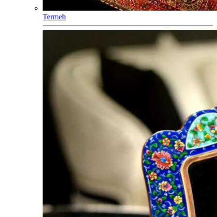
Termeh