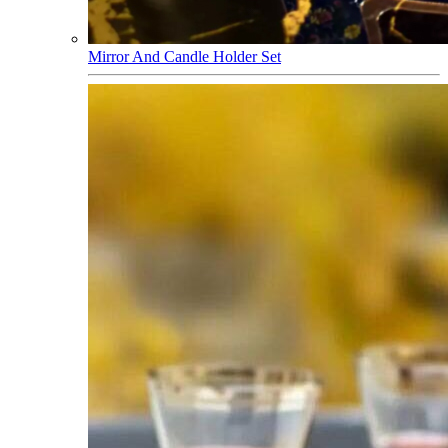
Mirror And Candle Holder Set