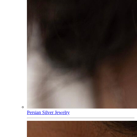
Persian Silver Jewelry