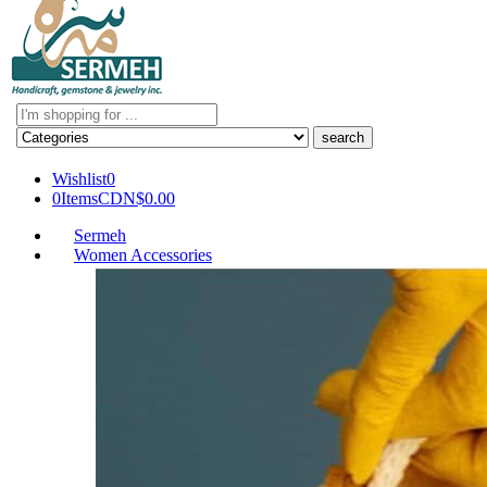
Search
here
Wishlist
0
0
Items
CDN$
0.00
Sermeh
Women Accessories